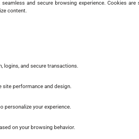
a seamless and secure browsing experience. Cookies are s
ize content.
n, logins, and secure transactions.
e site performance and design.
o personalize your experience.
based on your browsing behavior.