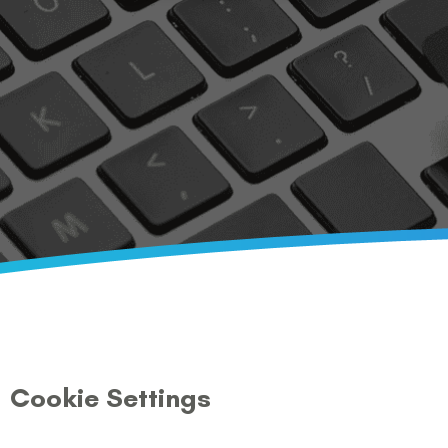
Cookie Settings