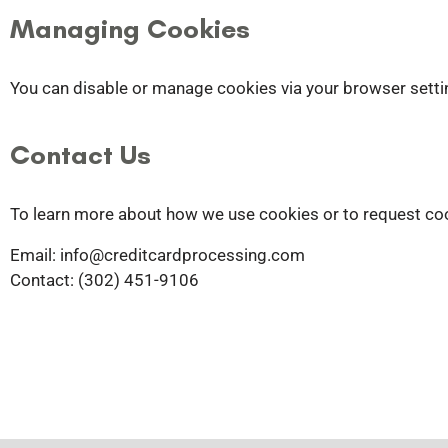
Managing Cookies
You can disable or manage cookies via your browser settin
Contact Us
To learn more about how we use cookies or to request coo
Email: info
@creditcardprocessing.com
Contact: (302) 451-9106