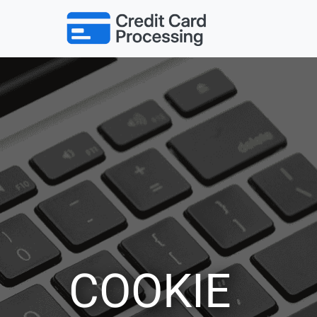
COOKIE