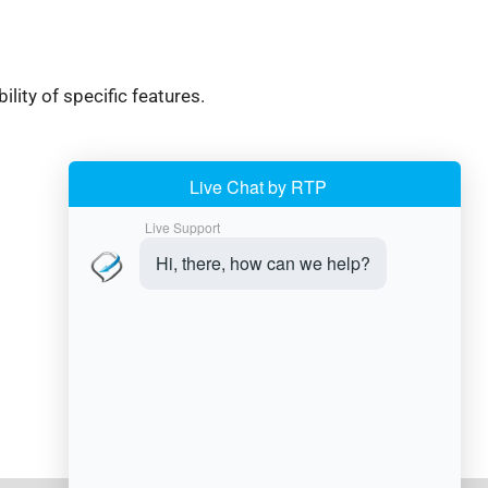
ity of specific features.