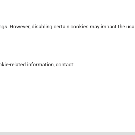
gs. However, disabling certain cookies may impact the usabil
kie-related information, contact: