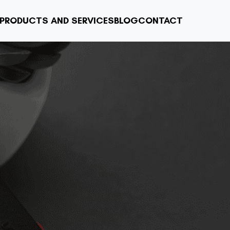
PRODUCTS AND SERVICES
BLOG
CONTACT