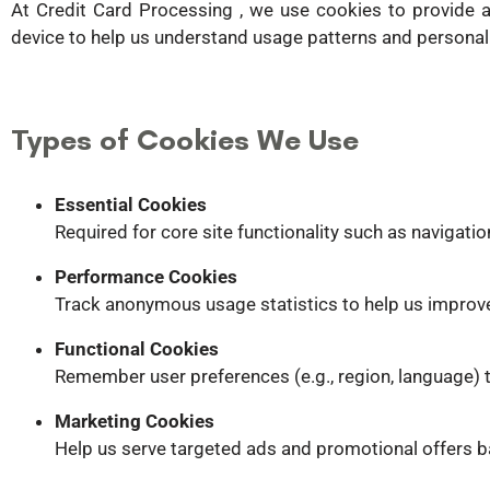
At Credit Card Processing , we use cookies to provide 
device to help us understand usage patterns and personal
Types of Cookies We Use
Essential Cookies
Required for core site functionality such as navigatio
Performance Cookies
Track anonymous usage statistics to help us improv
Functional Cookies
Remember user preferences (e.g., region, language) t
Marketing Cookies
Help us serve targeted ads and promotional offers 