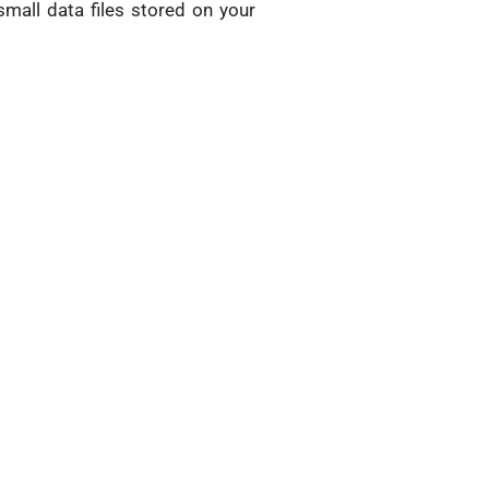
mall data files stored on your