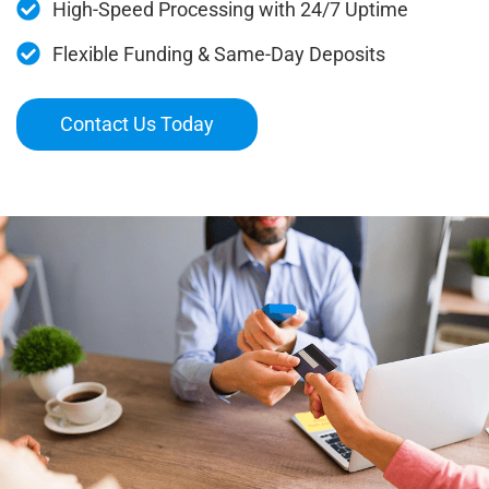
High-Speed Processing with 24/7 Uptime
Flexible Funding & Same-Day Deposits
Contact Us Today