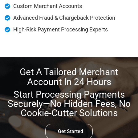
Custom Merchant Accounts
Advanced Fraud & Chargeback Protection
High-Risk Payment Processing Experts
Get A Tailored Merchant
Account In 24 Hours
Start Processing Payments
Securely—No Hidden Fees, No
Cookie-Cutter Solutions
Get Started