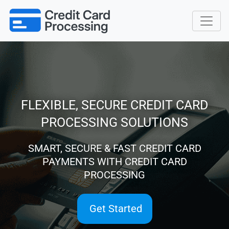
FLEXIBLE, SECURE CREDIT CARD
PROCESSING SOLUTIONS
SMART, SECURE & FAST CREDIT CARD
PAYMENTS WITH CREDIT CARD
PROCESSING
Get Started