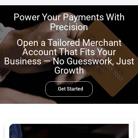
Power Your Payments With
Precision
Open a Tailored Merchant
Account That Fits Your
Business — No Guesswork, Just
Growth
Get Started