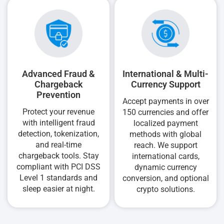
Advanced Fraud &
International & Multi-
Chargeback
Currency Support
Prevention
Accept payments in over
Protect your revenue
150 currencies and offer
with intelligent fraud
localized payment
detection, tokenization,
methods with global
and real-time
reach. We support
chargeback tools. Stay
international cards,
compliant with PCI DSS
dynamic currency
Level 1 standards and
conversion, and optional
sleep easier at night.
crypto solutions.