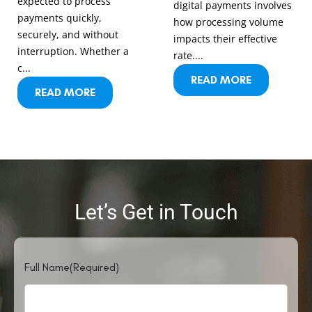
expected to process
digital payments involves
payments quickly,
how processing volume
securely, and without
impacts their effective
interruption. Whether a
rate....
c...
READ MORE
READ MORE
Let’s Get in Touch
Full Name
(Required)