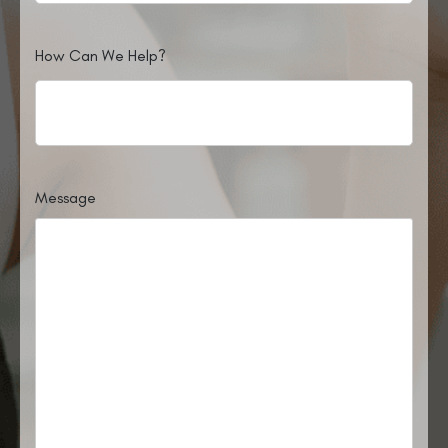
How Can We Help?
Message