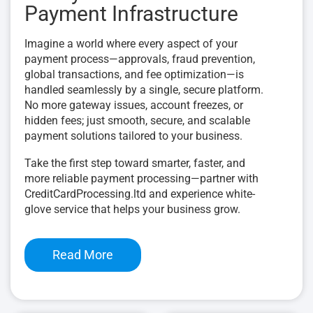
Payment Infrastructure
Imagine a world where every aspect of your
payment process—approvals, fraud prevention,
global transactions, and fee optimization—is
handled seamlessly by a single, secure platform.
No more gateway issues, account freezes, or
hidden fees; just smooth, secure, and scalable
payment solutions tailored to your business.
Take the first step toward smarter, faster, and
more reliable payment processing—partner with
CreditCardProcessing.ltd and experience white-
glove service that helps your business grow.
Read More