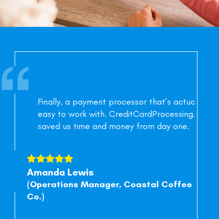
Finally, a payment processor that’s actually
easy to work with. CreditCardProcessing.ltd
saved us time and money from day one.
Amanda Lewis
Ja
(Operations Manager, Coastal Coffee
(Ow
Co.)