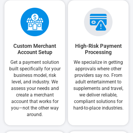
Custom Merchant
High-Risk Payment
Account Setup
Processing
Get a payment solution
We specialize in getting
built specifically for your
approvals where other
business model, risk
providers say no. From
level, and industry. We
adult entertainment to
assess your needs and
supplements and travel,
create a merchant
we deliver reliable,
account that works for
compliant solutions for
you—not the other way
hard-to-place industries.
around.