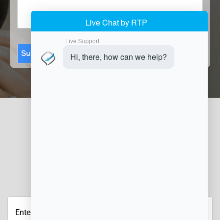
Submit
JOIN OUR NEWSLETTER