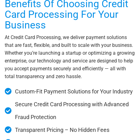
Benefits Of Choosing Credit
Card Processing For Your
Business
At Credit Card Processing, we deliver payment solutions
that are fast, flexible, and built to scale with your business.
Whether you’re launching a startup or optimizing a growing
enterprise, our technology and service are designed to help
you accept payments securely and efficiently — all with
total transparency and zero hassle.
Custom-Fit Payment Solutions for Your Industry
Secure Credit Card Processing with Advanced
Fraud Protection
Transparent Pricing – No Hidden Fees