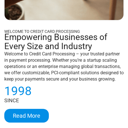
WELCOME TO CREDIT CARD PROCESSING
Empowering Businesses of
Every Size and Industry
Welcome to Credit Card Processing – your trusted partner
in payment processing. Whether you’re a startup scaling
operations or an enterprise managing global transactions,
we offer customizable, PCI-compliant solutions designed to
keep your payments secure and your business growing.
1998
SINCE
Read More