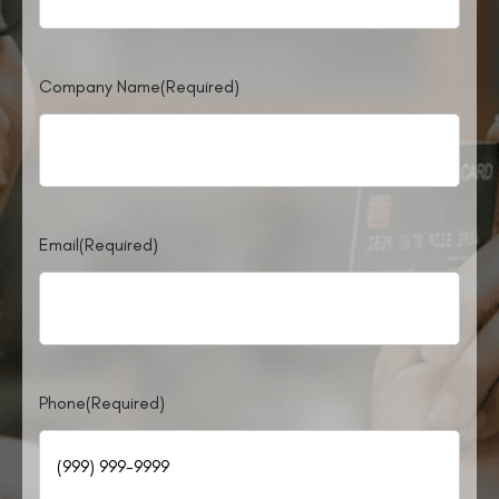
Company Name
(Required)
Email
(Required)
Phone
(Required)