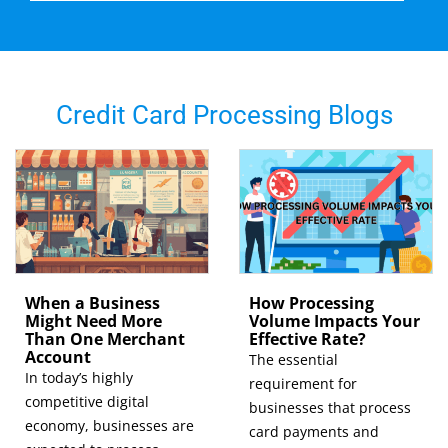
Credit Card Processing Blogs
When a Business
How Processing
Might Need More
Volume Impacts Your
Than One Merchant
Effective Rate?
Account
The essential
In today’s highly
requirement for
competitive digital
businesses that process
economy, businesses are
card payments and