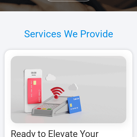
Services We Provide
Ready to Elevate Your