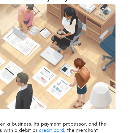
n a business, its payment processor, and the
s with a debit or
credit card
, the merchant