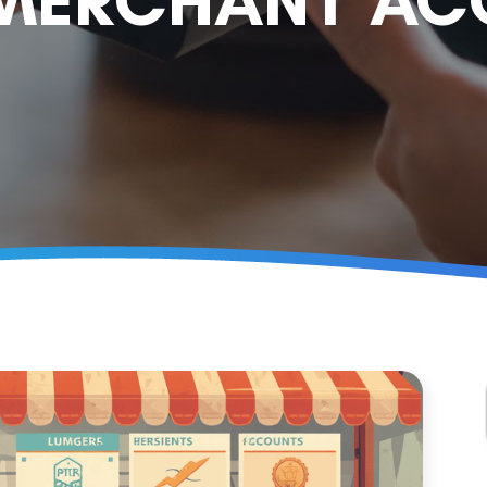
 MERCHANT A