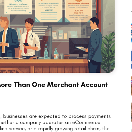
More Than One Merchant Account
my, businesses are expected to process payments
n. Whether a company operates an eCommerce
ine service, or a rapidly growing retail chain, the