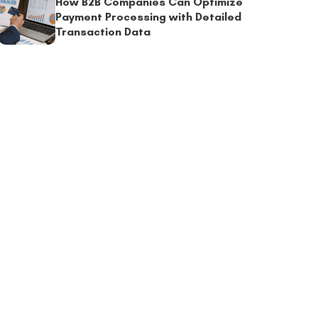
How B2B Companies Can Optimize
Payment Processing with Detailed
Transaction Data