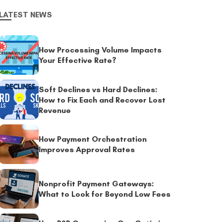
LATEST NEWS
How Processing Volume Impacts
Your Effective Rate?
Soft Declines vs Hard Declines:
How to Fix Each and Recover Lost
Revenue
How Payment Orchestration
Improves Approval Rates
Nonprofit Payment Gateways:
What to Look for Beyond Low Fees