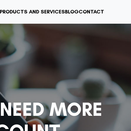
PRODUCTS AND SERVICES
BLOG
CONTACT
 NEED MORE