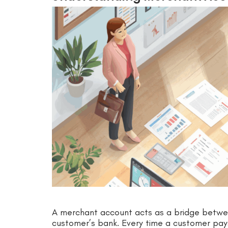
A merchant account acts as a bridge betwee
customer’s bank. Every time a customer pay