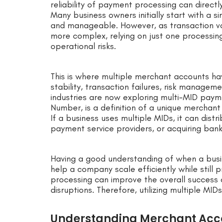
reliability of payment processing can direct
Many business owners initially start with a
and manageable. However, as transaction 
more complex, relying on just one processin
operational risks.
This is where multiple merchant accounts ha
stability, transaction failures, risk manage
industries are now exploring multi-MID paym
Number, is a definition of a unique merchant
If a business uses multiple MIDs, it can dist
payment service providers, or acquiring bank
Having a good understanding of when a bus
help a company scale efficiently while still
processing can improve the overall success
disruptions. Therefore, utilizing multiple MI
Understanding Merchant Acc