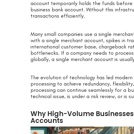
account temporarily holds the funds before 
business bank account. Without this infrast
transactions efficiently.
Many small companies use a single merchant 
with a single merchant account, spikes in tran
international customer base, chargeback rati
bottlenecks. If a company needs to process
globally, a single merchant account is usually
The evolution of technology has led modern
processing to achieve redundancy, flexibility
processing can continue seamlessly for a bu
technical issue, is under a risk review, or is s
Why High-Volume Businesses 
Accounts