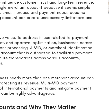
ly influence customer trust and long-term revenue.
 single merchant account because it seems simple
volumes increase and payment needs become
g account can create unnecessary limitations and
ve value. To address issues related to payment
ment, and approval optimization, businesses across
ent processing. A MID, or Merchant Identification
 account that is authorized to facilitate payment.
ribute transactions across various accounts,
s.
iness needs more than one merchant account can
 protecting its revenue. Multi-MID payment
 of international payments and mitigate payment
Ds can be highly advantageous.
ounts and Why They Matter