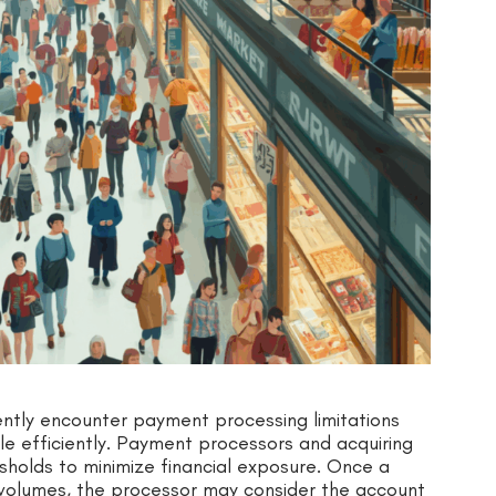
ntly encounter payment processing limitations
e efficiently. Payment processors and acquiring
holds to minimize financial exposure. Once a
 volumes, the processor may consider the account