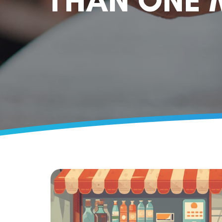
THAN ONE