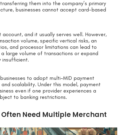
transferring them into the company’s primary
ructure, businesses cannot accept card-based
account, and it usually serves well. However,
saction volume, specific vertical risks, an
os, and processor limitations can lead to
 a large volume of transactions or expand
 insufficient.
 businesses to adopt multi-MID payment
, and scalability. Under this model, payment
siness even if one provider experiences a
ubject to banking restrictions.
Often Need Multiple Merchant