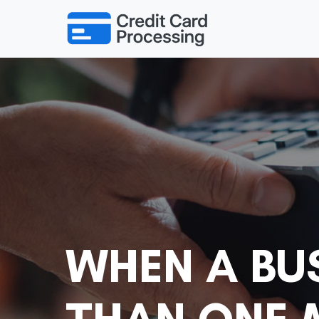
WHEN A BU