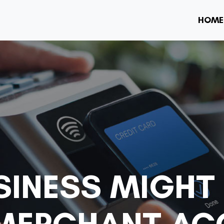
HOME
SINESS MIGHT