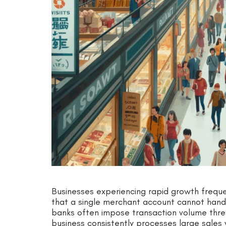
Businesses experiencing rapid growth freque
that a single merchant account cannot handl
banks often impose transaction volume thres
business consistently processes large sales