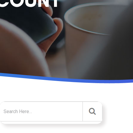
CCOUNT
Search for: