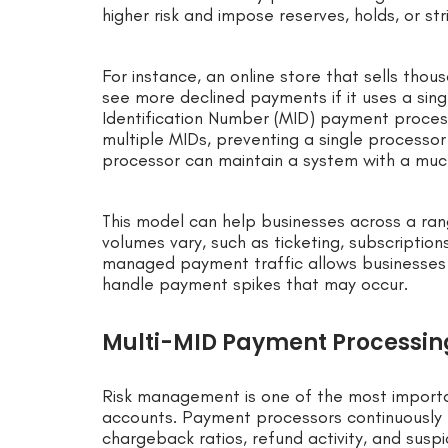
higher risk and impose reserves, holds, or str
For instance, an online store that sells tho
see more declined payments if it uses a sin
Identification Number (MID) payment process
multiple MIDs, preventing a single process
processor can maintain a system with a much
This model can help businesses across a r
volumes vary, such as ticketing, subscription
managed payment traffic allows businesses 
handle payment spikes that may occur.
Multi-MID Payment Processi
Risk management is one of the most import
accounts. Payment processors continuously m
chargeback ratios, refund activity, and suspi