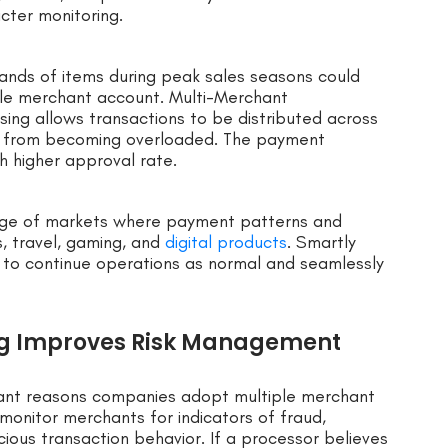
icter monitoring.
usands of items during peak sales seasons could
gle merchant account. Multi-Merchant
ing allows transactions to be distributed across
or from becoming overloaded. The payment
 higher approval rate.
ange of markets where payment patterns and
s, travel, gaming, and
digital products
. Smartly
to continue operations as normal and seamlessly
ng Improves Risk Management
ant reasons companies adopt multiple merchant
onitor merchants for indicators of fraud,
cious transaction behavior. If a processor believes