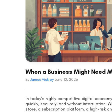
When a Business Might Need 
By
James Vickrey
June 10, 2026
In today’s highly competitive digital econo
quickly, securely, and without interruptio
store, a subscription platform, a high-risk onl