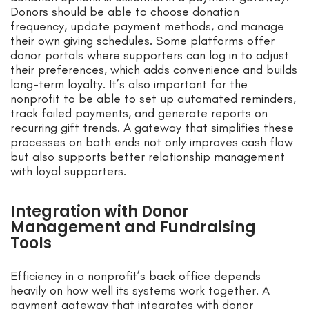
Donors should be able to choose donation
frequency, update payment methods, and manage
their own giving schedules. Some platforms offer
donor portals where supporters can log in to adjust
their preferences, which adds convenience and builds
long-term loyalty. It’s also important for the
nonprofit to be able to set up automated reminders,
track failed payments, and generate reports on
recurring gift trends. A gateway that simplifies these
processes on both ends not only improves cash flow
but also supports better relationship management
with loyal supporters.
Integration with Donor
Management and Fundraising
Tools
Efficiency in a nonprofit’s back office depends
heavily on how well its systems work together. A
payment gateway that integrates with donor