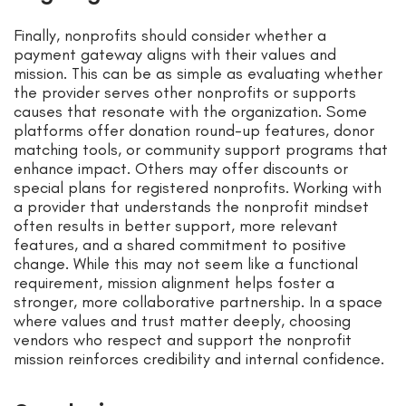
Finally, nonprofits should consider whether a
payment gateway aligns with their values and
mission. This can be as simple as evaluating whether
the provider serves other nonprofits or supports
causes that resonate with the organization. Some
platforms offer donation round-up features, donor
matching tools, or community support programs that
enhance impact. Others may offer discounts or
special plans for registered nonprofits. Working with
a provider that understands the nonprofit mindset
often results in better support, more relevant
features, and a shared commitment to positive
change. While this may not seem like a functional
requirement, mission alignment helps foster a
stronger, more collaborative partnership. In a space
where values and trust matter deeply, choosing
vendors who respect and support the nonprofit
mission reinforces credibility and internal confidence.