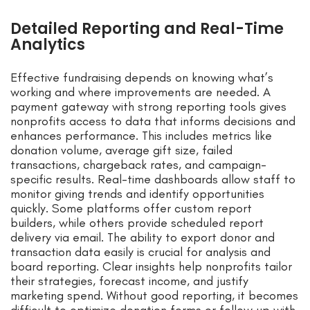
Detailed Reporting and Real-Time
Analytics
Effective fundraising depends on knowing what’s
working and where improvements are needed. A
payment gateway with strong reporting tools gives
nonprofits access to data that informs decisions and
enhances performance. This includes metrics like
donation volume, average gift size, failed
transactions, chargeback rates, and campaign-
specific results. Real-time dashboards allow staff to
monitor giving trends and identify opportunities
quickly. Some platforms offer custom report
builders, while others provide scheduled report
delivery via email. The ability to export donor and
transaction data easily is crucial for analysis and
board reporting. Clear insights help nonprofits tailor
their strategies, forecast income, and justify
marketing spend. Without good reporting, it becomes