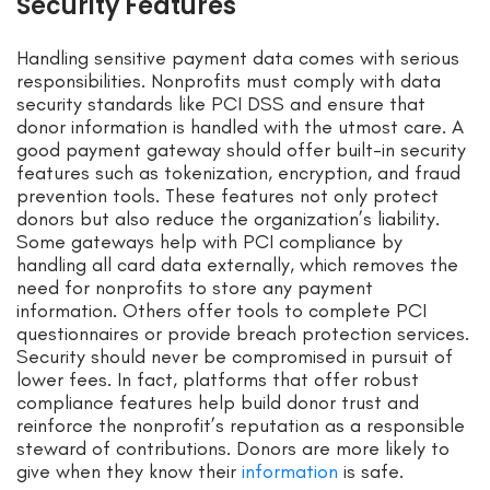
Security Features
Handling sensitive payment data comes with serious
responsibilities. Nonprofits must comply with data
security standards like PCI DSS and ensure that
donor information is handled with the utmost care. A
good payment gateway should offer built-in security
features such as tokenization, encryption, and fraud
prevention tools. These features not only protect
donors but also reduce the organization’s liability.
Some gateways help with PCI compliance by
handling all card data externally, which removes the
need for nonprofits to store any payment
information. Others offer tools to complete PCI
questionnaires or provide breach protection services.
Security should never be compromised in pursuit of
lower fees. In fact, platforms that offer robust
compliance features help build donor trust and
reinforce the nonprofit’s reputation as a responsible
steward of contributions. Donors are more likely to
give when they know their
information
is safe.