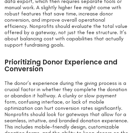
data export, which then requires separate tools or
manual work. A slightly higher fee might come with
robust features that save time, increase donor
conversion, and improve overall operational
efficiency. Nonprofits should evaluate the total value
offered by a gateway, not just the fee structure. It’s
about balancing cost with capabilities that actually
support fundraising goals.
Prioritizing Donor Experience and
Conversion
The donor’s experience during the giving process is a
crucial factor in whether they complete the donation
or abandon it halfway. A clunky or slow payment
form, confusing interface, or lack of mobile
optimization can hurt conversion rates significantly.
Nonprofits should look for gateways that allow for a
seamless, intuitive, and branded donation experience.
This includes mobile-friendly design, customizable