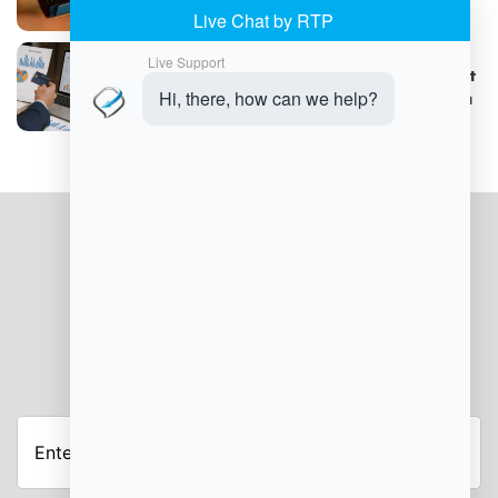
How B2B Companies Can Optimize Payment
Processing with Detailed Transaction Data
JOIN OUR NEWSLETTER
Enter
Your
Email