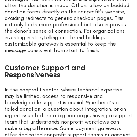
after the donation is made. Others allow embedded
donation forms directly on the nonprofit’s website,
avoiding redirects to generic checkout pages. This
not only looks more professional but also improves
the donor’s sense of connection. For organizations
investing in storytelling and brand building, a
customizable gateway is essential to keep the
message consistent from start to finish.
Customer Support and
Responsiveness
In the nonprofit sector, where technical expertise
may be limited, access to responsive and
knowledgeable support is crucial. Whether it’s a
failed donation, a question about integration, or an
urgent issue before a big campaign, having a support
team that understands nonprofit workflows can
make a big difference. Some payment gateways
offer dedicated nonprofit support teams or account