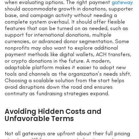
when evaluating options. The right payment
gateway
should accommodate growth in donations, supporter
base, and campaign activity without needing a
complete system overhaul. It should offer flexible
features that can be turned on as needed, such as
support for international donations, multiple
currencies, or advanced donor segmentation. Some
nonprofits may also want to explore additional
payment methods like digital wallets, ACH transfers,
or crypto donations in the future. A modern,
adaptable platform makes it easier to adopt new
tools and channels as the organization’s needs shift.
Choosing a scalable solution from the start helps
avoid disruptions down the road and ensures
continuity as fundraising strategies expand.
Avoiding Hidden Costs and
Unfavorable Terms
Not all gateways are upfront about their full pricing