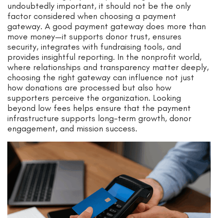
undoubtedly important, it should not be the only
factor considered when choosing a payment
gateway. A good payment gateway does more than
move money—it supports donor trust, ensures
security, integrates with fundraising tools, and
provides insightful reporting. In the nonprofit world,
where relationships and transparency matter deeply,
choosing the right gateway can influence not just
how donations are processed but also how
supporters perceive the organization. Looking
beyond low fees helps ensure that the payment
infrastructure supports long-term growth, donor
engagement, and mission success.