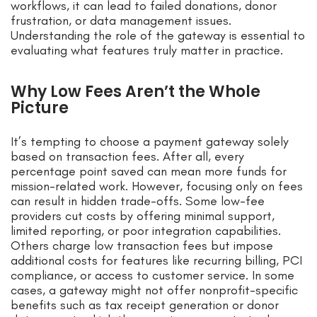
workflows, it can lead to failed donations, donor
frustration, or data management issues.
Understanding the role of the gateway is essential to
evaluating what features truly matter in practice.
Why Low Fees Aren’t the Whole
Picture
It’s tempting to choose a payment gateway solely
based on transaction fees. After all, every
percentage point saved can mean more funds for
mission-related work. However, focusing only on fees
can result in hidden trade-offs. Some low-fee
providers cut costs by offering minimal support,
limited reporting, or poor integration capabilities.
Others charge low transaction fees but impose
additional costs for features like recurring billing, PCI
compliance, or access to customer service. In some
cases, a gateway might not offer nonprofit-specific
benefits such as tax receipt generation or donor