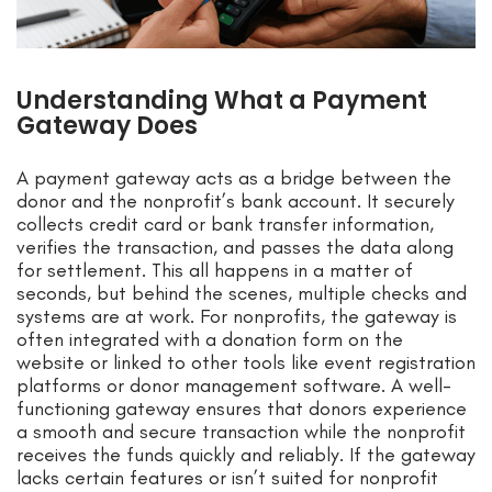
Understanding What a Payment
Gateway Does
A payment gateway acts as a bridge between the
donor and the nonprofit’s bank account. It securely
collects credit card or bank transfer information,
verifies the transaction, and passes the data along
for settlement. This all happens in a matter of
seconds, but behind the scenes, multiple checks and
systems are at work. For nonprofits, the gateway is
often integrated with a donation form on the
website or linked to other tools like event registration
platforms or donor management software. A well-
functioning gateway ensures that donors experience
a smooth and secure transaction while the nonprofit
receives the funds quickly and reliably. If the gateway
lacks certain features or isn’t suited for nonprofit