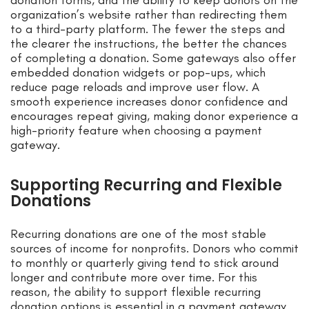
donation forms, and the ability to keep donors on the
organization’s website rather than redirecting them
to a third-party platform. The fewer the steps and
the clearer the instructions, the better the chances
of completing a donation. Some gateways also offer
embedded donation widgets or pop-ups, which
reduce page reloads and improve user flow. A
smooth experience increases donor confidence and
encourages repeat giving, making donor experience a
high-priority feature when choosing a payment
gateway.
Supporting Recurring and Flexible
Donations
Recurring donations are one of the most stable
sources of income for nonprofits. Donors who commit
to monthly or quarterly giving tend to stick around
longer and contribute more over time. For this
reason, the ability to support flexible recurring
donation options is essential in a payment gateway.