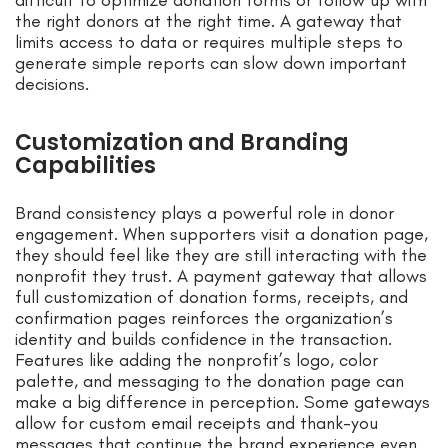
difficult to optimize donation forms or follow up with
the right donors at the right time. A gateway that
limits access to data or requires multiple steps to
generate simple reports can slow down important
decisions.
Customization and Branding
Capabilities
Brand consistency plays a powerful role in donor
engagement. When supporters visit a donation page,
they should feel like they are still interacting with the
nonprofit they trust. A payment gateway that allows
full customization of donation forms, receipts, and
confirmation pages reinforces the organization’s
identity and builds confidence in the transaction.
Features like adding the nonprofit’s logo, color
palette, and messaging to the donation page can
make a big difference in perception. Some gateways
allow for custom email receipts and thank-you
messages that continue the brand experience even