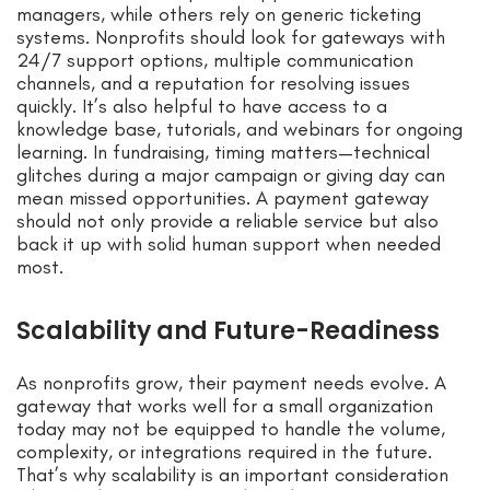
managers, while others rely on generic ticketing
systems. Nonprofits should look for gateways with
24/7 support options, multiple communication
channels, and a reputation for resolving issues
quickly. It’s also helpful to have access to a
knowledge base, tutorials, and webinars for ongoing
learning. In fundraising, timing matters—technical
glitches during a major campaign or giving day can
mean missed opportunities. A payment gateway
should not only provide a reliable service but also
back it up with solid human support when needed
most.
Scalability and Future-Readiness
As nonprofits grow, their payment needs evolve. A
gateway that works well for a small organization
today may not be equipped to handle the volume,
complexity, or integrations required in the future.
That’s why scalability is an important consideration