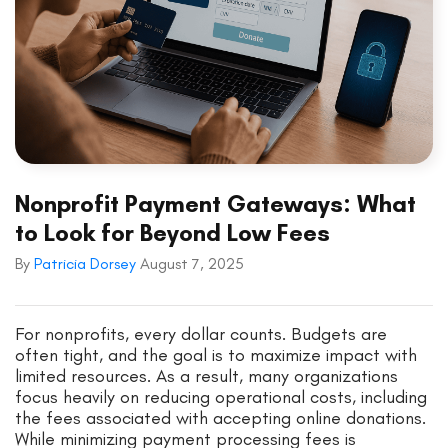
Nonprofit Payment Gateways: What
to Look for Beyond Low Fees
By
Patricia Dorsey
August 7, 2025
For nonprofits, every dollar counts. Budgets are
often tight, and the goal is to maximize impact with
limited resources. As a result, many organizations
focus heavily on reducing operational costs, including
the fees associated with accepting online donations.
While minimizing payment processing fees is