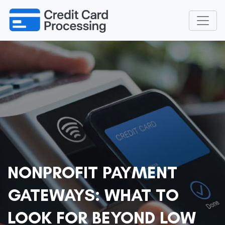
NONPROFIT PAYMENT
GATEWAYS: WHAT TO
LOOK FOR BEYOND LOW