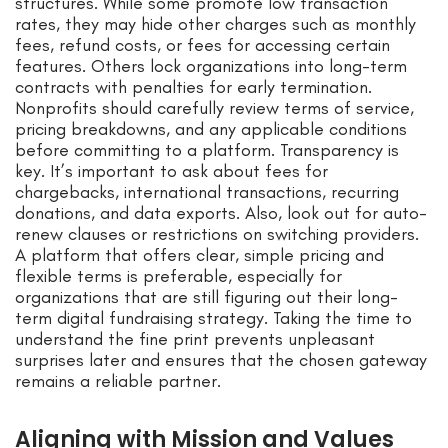
structures. While some promote low transaction
rates, they may hide other charges such as monthly
fees, refund costs, or fees for accessing certain
features. Others lock organizations into long-term
contracts with penalties for early termination.
Nonprofits should carefully review terms of service,
pricing breakdowns, and any applicable conditions
before committing to a platform. Transparency is
key. It’s important to ask about fees for
chargebacks, international transactions, recurring
donations, and data exports. Also, look out for auto-
renew clauses or restrictions on switching providers.
A platform that offers clear, simple pricing and
flexible terms is preferable, especially for
organizations that are still figuring out their long-
term digital fundraising strategy. Taking the time to
understand the fine print prevents unpleasant
surprises later and ensures that the chosen gateway
remains a reliable partner.
Aligning with Mission and Values