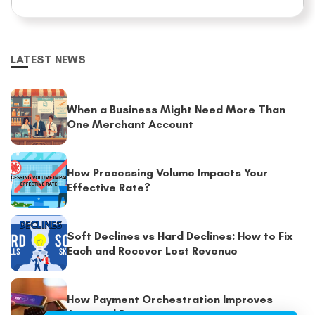
LATEST NEWS
When a Business Might Need More Than
One Merchant Account
How Processing Volume Impacts Your
Effective Rate?
Soft Declines vs Hard Declines: How to Fix
Each and Recover Lost Revenue
How Payment Orchestration Improves
Approval Rates