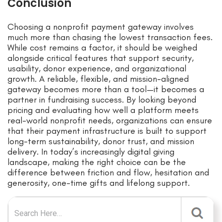
Conclusion
Choosing a nonprofit payment gateway involves
much more than chasing the lowest transaction fees.
While cost remains a factor, it should be weighed
alongside critical features that support security,
usability, donor experience, and organizational
growth. A reliable, flexible, and mission-aligned
gateway becomes more than a tool—it becomes a
partner in fundraising success. By looking beyond
pricing and evaluating how well a platform meets
real-world nonprofit needs, organizations can ensure
that their payment infrastructure is built to support
long-term sustainability, donor trust, and mission
delivery. In today’s increasingly digital giving
landscape, making the right choice can be the
difference between friction and flow, hesitation and
generosity, one-time gifts and lifelong support.
Search for: