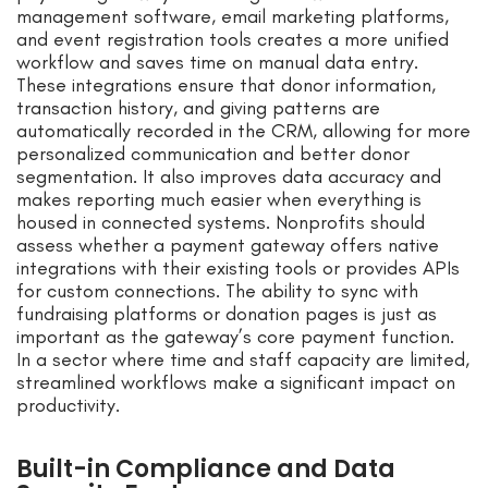
management software, email marketing platforms,
and event registration tools creates a more unified
workflow and saves time on manual data entry.
These integrations ensure that donor information,
transaction history, and giving patterns are
automatically recorded in the CRM, allowing for more
personalized communication and better donor
segmentation. It also improves data accuracy and
makes reporting much easier when everything is
housed in connected systems. Nonprofits should
assess whether a payment gateway offers native
integrations with their existing tools or provides APIs
for custom connections. The ability to sync with
fundraising platforms or donation pages is just as
important as the gateway’s core payment function.
In a sector where time and staff capacity are limited,
streamlined workflows make a significant impact on
productivity.
Built-in Compliance and Data